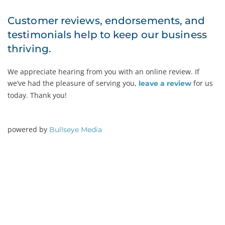
Customer reviews, endorsements, and
testimonials help to keep our business
thriving.
We appreciate hearing from you with an online review. If
we’ve had the pleasure of serving you,
for us
leave a review
today. Thank you!
powered by
Bullseye Media