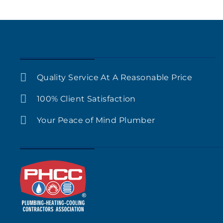
Quality Service At A Reasonable Price
100% Client Satisfaction
Your Peace of Mind Plumber