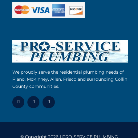
We proudly serve the residential plumbing needs of
Plano, McKinney, Allen, Frisco and surrounding Collin
County communities.
© Copyright 2026 | PRO-SERVICE PLUMBING