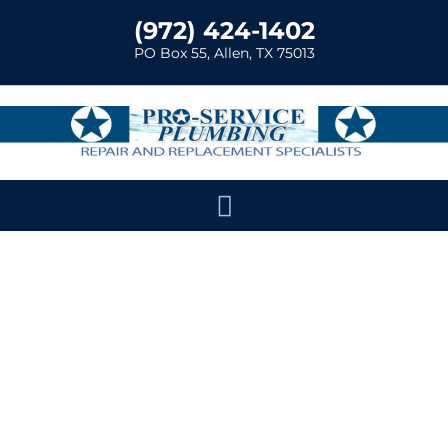
(972) 424-1402
PO Box 55, Allen, TX 75013